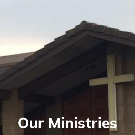
Our Ministries