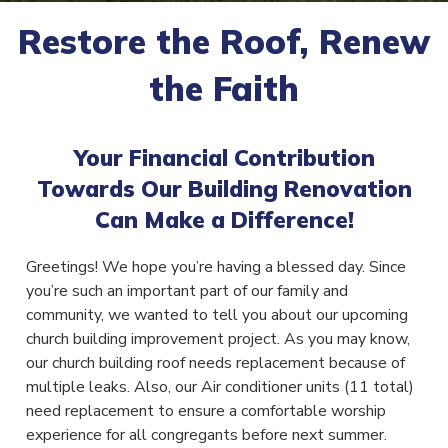
Restore the Roof, Renew
the Faith
Your Financial Contribution
Towards Our Building Renovation
Can Make a Difference!
Greetings! We hope you’re having a blessed day. Since
you’re such an important part of our family and
community, we wanted to tell you about our upcoming
church building improvement project. As you may know,
our church building roof needs replacement because of
multiple leaks. Also, our Air conditioner units (11 total)
need replacement to ensure a comfortable worship
experience for all congregants before next summer.