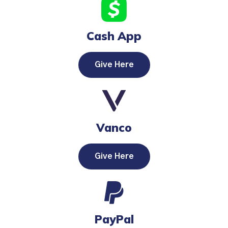
Cash App
Give Here
Vanco
Give Here
PayPal