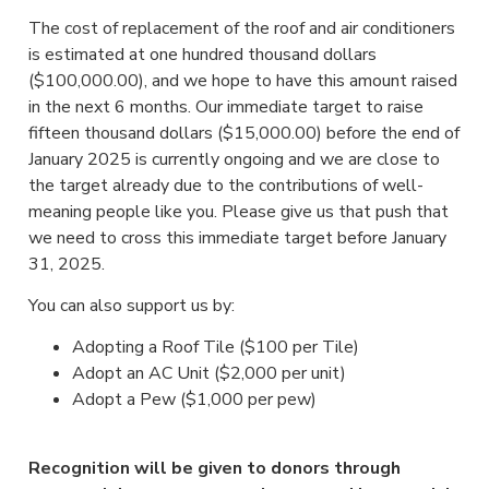
The cost of replacement of the roof and air conditioners
is estimated at one hundred thousand dollars
($100,000.00), and we hope to have this amount raised
in the next 6 months. Our immediate target to raise
fifteen thousand dollars ($15,000.00) before the end of
January 2025 is currently ongoing and we are close to
the target already due to the contributions of well-
meaning people like you. Please give us that push that
we need to cross this immediate target before January
31, 2025.
You can also support us by:
Adopting a Roof Tile ($100 per Tile)
Adopt an AC Unit ($2,000 per unit)
Adopt a Pew ($1,000 per pew)
Recognition will be given to donors through