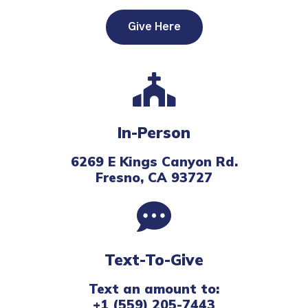
Give Here
In-Person
6269 E Kings Canyon Rd.
Fresno, CA 93727
Text-To-Give
Text an amount to:
+1 (559) 205-7443