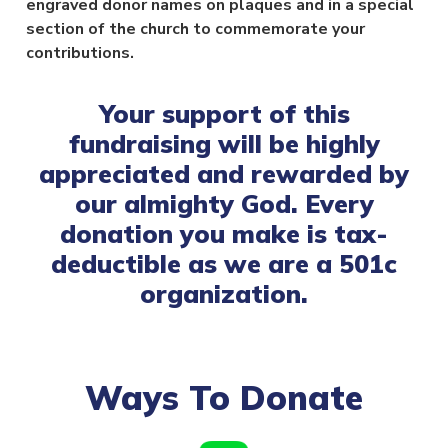
engraved donor names on plaques and in a special
section of the church to commemorate your
contributions.
Your support of this
fundraising will be highly
appreciated and rewarded by
our almighty God. Every
donation you make is tax-
deductible as we are a 501c
organization.
Ways To Donate