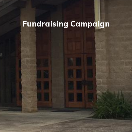
Fundraising Campaign