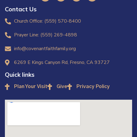
Contact Us
Church Office: (559) 570-8400
Prayer Line: (559) 269-4898
info@covenantfaithfamily.org
6269 E Kings Canyon Rd, Fresno, CA 93727
Quick links
Plan Your Visit
Give
Privacy Policy