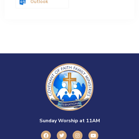
Outlook
Sunday Worship at 11AM