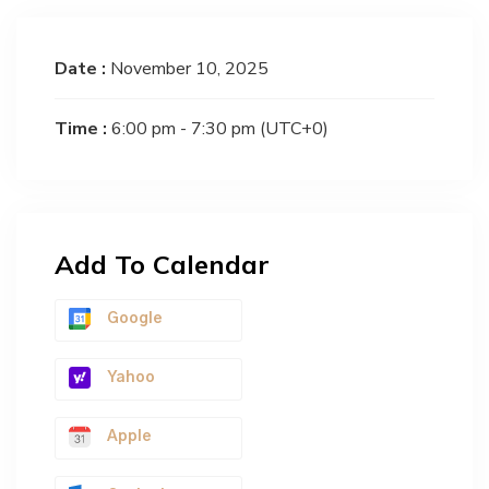
Date :
November 10, 2025
Time :
6:00 pm - 7:30 pm
(UTC+0)
Add To Calendar
Google
Yahoo
Apple