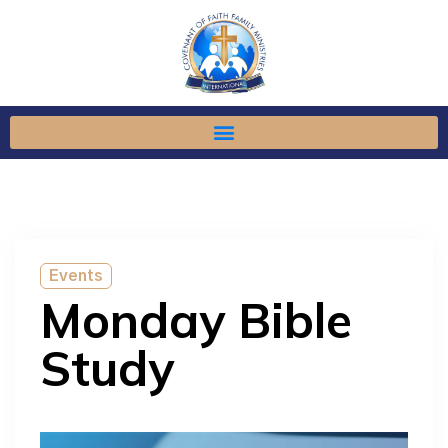
Events
Monday Bible
Study