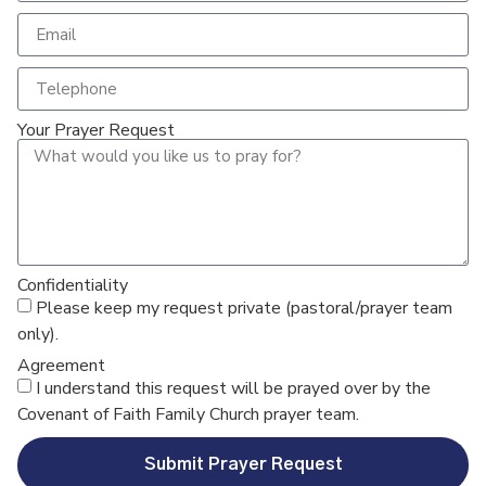
Your Prayer Request
Confidentiality
Please keep my request private (pastoral/prayer team
only).
Agreement
I understand this request will be prayed over by the
Covenant of Faith Family Church prayer team.
Submit Prayer Request