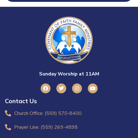
Sunday Worship at 11AM
Contact Us
Church Office: (559) 570-8400
Prayer Line: (559) 269-4898