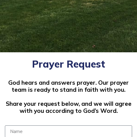
Prayer Request
God hears and answers prayer. Our prayer
team is ready to stand in faith with you.
Share your request below, and we will agree
with you according to God’s Word.