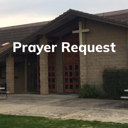
Prayer Request